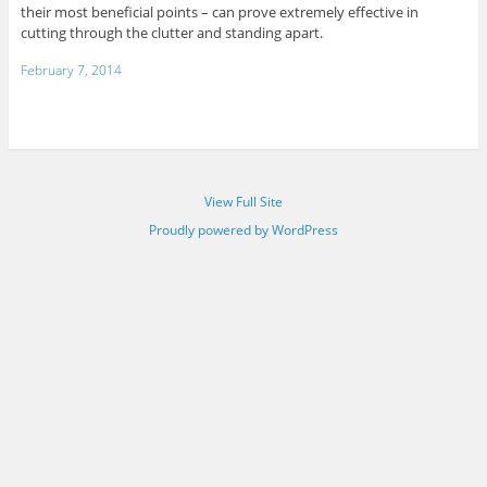
their most beneficial points – can prove extremely effective in
cutting through the clutter and standing apart.
February 7, 2014
View Full Site
Proudly powered by WordPress