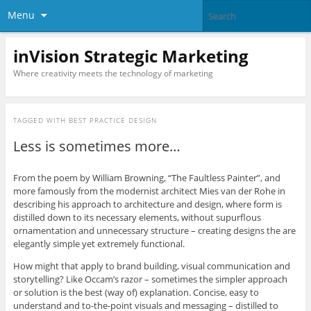
Menu
inVision Strategic Marketing
Where creativity meets the technology of marketing
TAGGED WITH
BEST PRACTICE DESIGN
Less is sometimes more…
From the poem by William Browning, “The Faultless Painter”, and
more famously from the modernist architect Mies van der Rohe in
describing his approach to architecture and design, where form is
distilled down to its necessary elements, without supurflous
ornamentation and unnecessary structure – creating designs the are
elegantly simple yet extremely functional.
How might that apply to brand building, visual communication and
storytelling? Like Occam’s razor – sometimes the simpler approach
or solution is the best (way of) explanation. Concise, easy to
understand and to-the-point visuals and messaging – distilled to