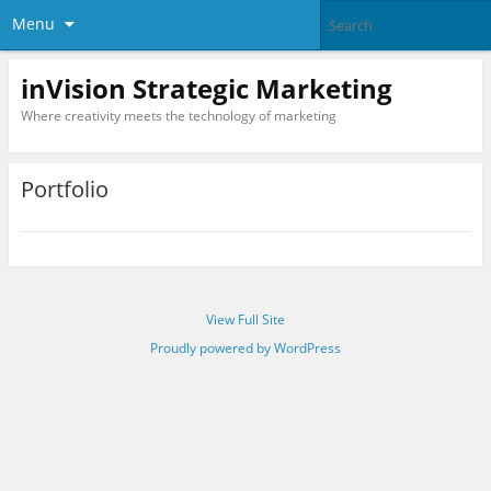
Menu
inVision Strategic Marketing
Where creativity meets the technology of marketing
Portfolio
View Full Site
Proudly powered by WordPress