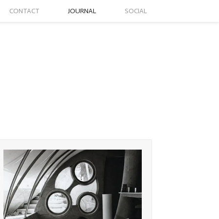
CONTACT
JOURNAL
SOCIAL