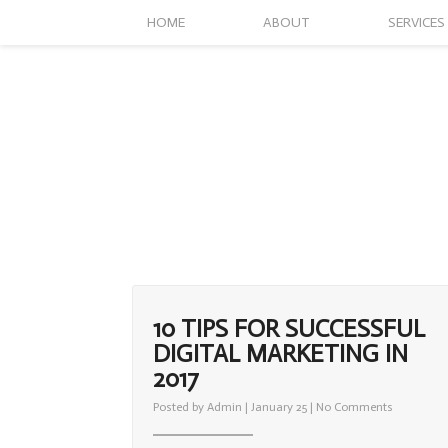
HOME
ABOUT
SERVICES
10 TIPS FOR SUCCESSFUL
DIGITAL MARKETING IN
2017
on
Posted by
Admin
| January 25 |
No Comments
10
Tips
For