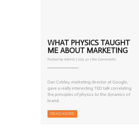
WHAT PHYSICS TAUGHT
ME ABOUT MARKETING
on
Posted by
Admin
| July 30 |
No Comments
What
Physics
Taught
Me
About
Dan Cobley, marketing director at Google,
Marketing
gave a really interesting TED talk correlating
the principles of physics to the dynamics of
brand.
READ MORE