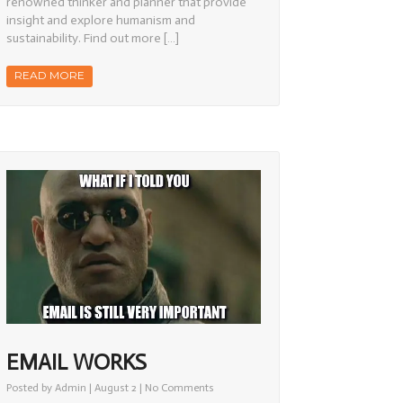
renowned thinker and planner that provide
insight and explore humanism and
sustainability. Find out more […]
READ MORE
EMAIL WORKS
on
Posted by
Admin
| August 2 |
No Comments
Email