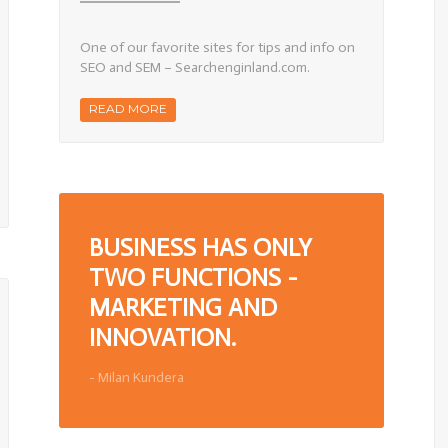
l
SEO
&
SEM
One of our favorite sites for tips and info on
Resource
Site
SEO and SEM – Searchenginland.com.
READ MORE
BUSINESS HAS ONLY
TWO FUNCTIONS -
MARKETING AND
INNOVATION.
- Milan Kundera