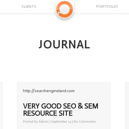
CLIENTS
PORTFOLIO
JOURNAL
http://searchengineland.com
VERY GOOD SEO & SEM
RESOURCE SITE
on
Posted by
Admin
| September 14 |
No Comments
Very
Good