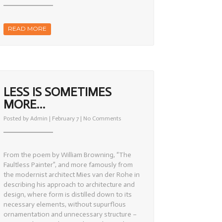
Works
READ MORE
LESS IS SOMETIMES
MORE…
on
Posted by
Admin
| February 7 |
No Comments
Less
is
sometimes
more…
From the poem by William Browning, “The
Faultless Painter”, and more famously from
the modernist architect Mies van der Rohe in
describing his approach to architecture and
design, where form is distilled down to its
necessary elements, without supurflous
ornamentation and unnecessary structure –