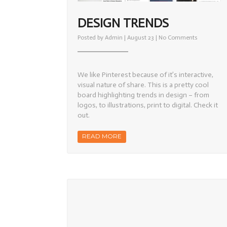
DESIGN TRENDS
on
Posted by
Admin
| August 23 |
No Comments
Design
Trends
We like Pinterest because of it’s interactive,
visual nature of share. This is a pretty cool
board highlighting trends in design – from
logos, to illustrations, print to digital. Check it
out.
READ MORE