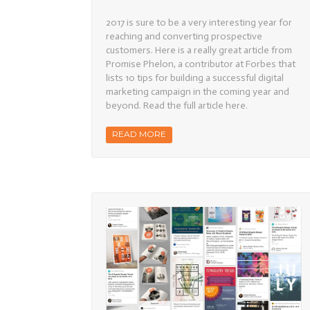
Successfu
Digital
2017 is sure to be a very interesting year for
Marketing
in
reaching and converting prospective
2017
customers. Here is a really great article from
Promise Phelon, a contributor at Forbes that
lists 10 tips for building a successful digital
marketing campaign in the coming year and
beyond. Read the full article here.
READ MORE