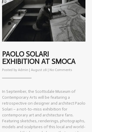
PAOLO SOLARI
EXHIBITION AT SMOCA
on
Posted by
Admin
| August 28 |
No Comments
Paolo
Solari
Exhibition
at
SMOCA
In September, the Scottsdale Museum of
Contemporary Arts will be featuring a
retrospective on designer and architect Paolo
Solari – a not-to-miss exhibition for
contemporary art and architecture fans.
Featuring sketches, renderings, photographs,
models and sculptures of this local and world-