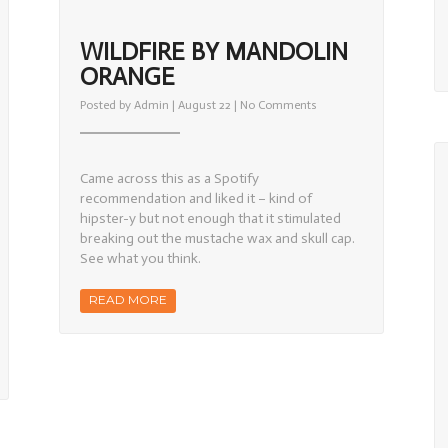
WILDFIRE BY MANDOLIN
ORANGE
on
Posted by
Admin
| August 22 |
No Comments
Wildfire
by
Mandolin
Orange
Came across this as a Spotify
recommendation and liked it – kind of
hipster-y but not enough that it stimulated
breaking out the mustache wax and skull cap.
See what you think.
READ MORE