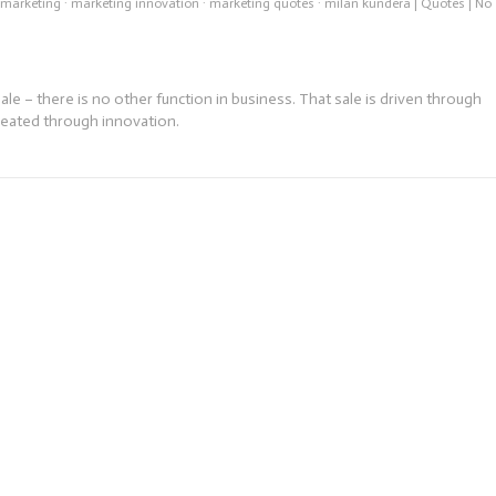
 marketing
·
marketing innovation
·
marketing quotes
·
milan kundera
|
Quotes
|
No
e – there is no other function in business. That sale is driven through
reated through innovation.