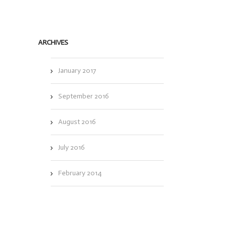
ARCHIVES
January 2017
September 2016
August 2016
July 2016
February 2014