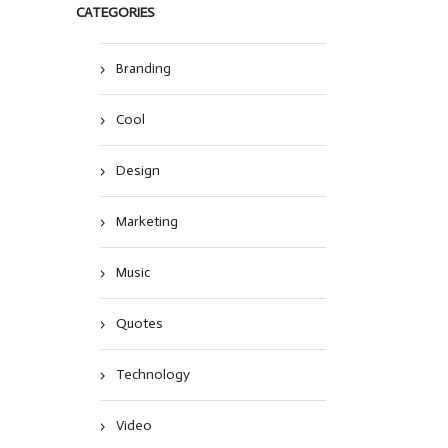
CATEGORIES
Branding
Cool
Design
Marketing
Music
Quotes
Technology
Video