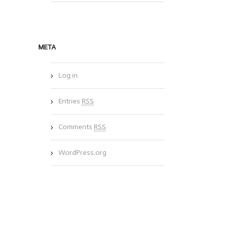
META
Log in
Entries
RSS
Comments
RSS
WordPress.org