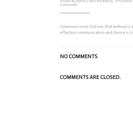
Posted by
Admin
|
best marketing
·
innovative
on
Comments
Marketing
and
Innovation
Someone once told me, that without a sal
effective communication and desire is c
NO COMMENTS
COMMENTS ARE CLOSED.