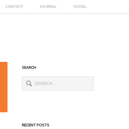
CONTACT
JOURNAL
SOCIAL
SEARCH
RECENT POSTS