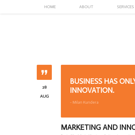
HOME
ABOUT
SERVICES
BUSINESS HAS ONL
28
INNOVATION.
AUG
- Milan Kundera
MARKETING AND INN