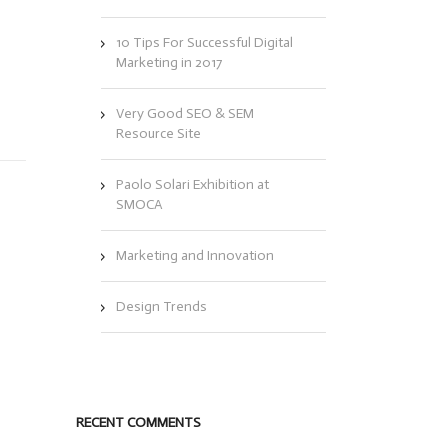
10 Tips For Successful Digital
Marketing in 2017
Very Good SEO & SEM
Resource Site
Paolo Solari Exhibition at
SMOCA
Marketing and Innovation
Design Trends
RECENT COMMENTS