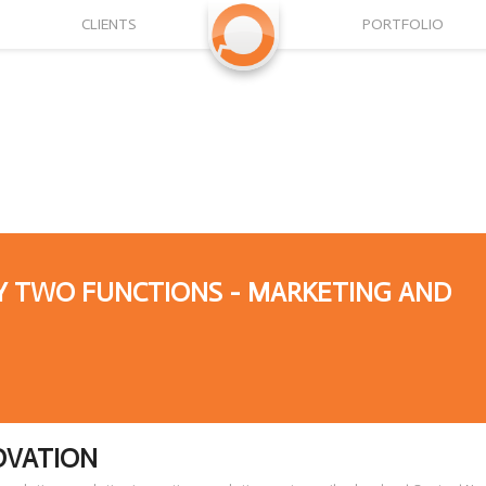
CLIENTS
PORTFOLIO
Y TWO FUNCTIONS - MARKETING AND
OVATION