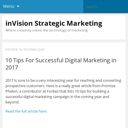
Menu
inVision Strategic Marketing
Where creativity meets the technology of marketing
POSTED IN
TECHNOLOGY
10 Tips For Successful Digital Marketing in
2017
2017 is sure to be a very interesting year for reaching and converting
prospective customers. Here is a really great article from Promise
Phelon, a contributor at Forbes that lists 10 tips for building a
successful digital marketing campaign in the coming year and
beyond.
Read the full article here.