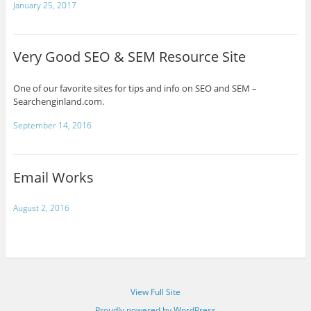
January 25, 2017
Very Good SEO & SEM Resource Site
One of our favorite sites for tips and info on SEO and SEM –
Searchenginland.com.
September 14, 2016
Email Works
August 2, 2016
View Full Site
Proudly powered by WordPress