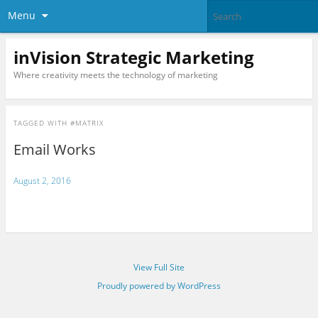
Menu
inVision Strategic Marketing
Where creativity meets the technology of marketing
TAGGED WITH
#MATRIX
Email Works
August 2, 2016
View Full Site
Proudly powered by WordPress