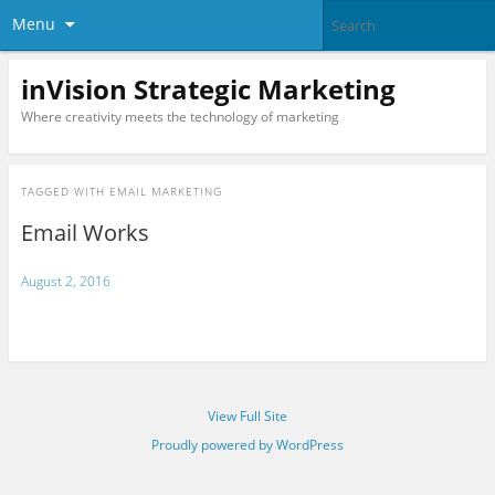
Menu
inVision Strategic Marketing
Where creativity meets the technology of marketing
TAGGED WITH
EMAIL MARKETING
Email Works
August 2, 2016
View Full Site
Proudly powered by WordPress