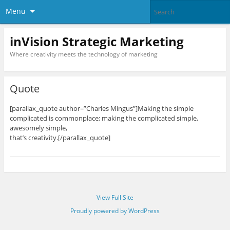
Menu
inVision Strategic Marketing
Where creativity meets the technology of marketing
Quote
[parallax_quote author=”Charles Mingus”]Making the simple
complicated is commonplace; making the complicated simple,
awesomely simple,
that’s creativity.[/parallax_quote]
View Full Site
Proudly powered by WordPress