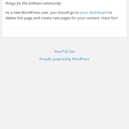
things for the Gotham community.
As a new WordPress user, you should go to
your dashboard
to
delete this page and create new pages for your content. Have fun!
View Full Site
Proudly powered by WordPress