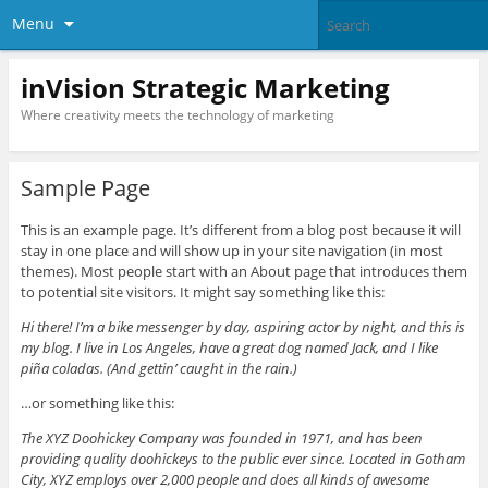
Menu
inVision Strategic Marketing
Where creativity meets the technology of marketing
Sample Page
This is an example page. It’s different from a blog post because it will
stay in one place and will show up in your site navigation (in most
themes). Most people start with an About page that introduces them
to potential site visitors. It might say something like this:
Hi there! I’m a bike messenger by day, aspiring actor by night, and this is
my blog. I live in Los Angeles, have a great dog named Jack, and I like
piña coladas. (And gettin’ caught in the rain.)
…or something like this:
The XYZ Doohickey Company was founded in 1971, and has been
providing quality doohickeys to the public ever since. Located in Gotham
City, XYZ employs over 2,000 people and does all kinds of awesome