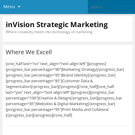
Menu
inVision Strategic Marketing
Where creativity meets the technology of marketing
Where We Excell
[one_half last=”no” text_align=”text-align-left”][progress]
[progress_bar percentage=”90″]Marketing Strategy[/progress_bar]
[progress_bar percentage=”95″]Brand Identity[/progress_bar]
[progress_bar percentage=”85″]Customer Data &
Segmentation[/progress_bar][/progress][/one_half][one_half
last=”yes” text_align=”text-align-left”][progress][progress_bar
percentage=”100″]Creative & Design[/progress_bar][progress_bar
percentage=”85″]Websites & Digital Marketing[/progress_bar]
[progress_bar percentage=”95″]Print Media and Collateral
[/progress_bar][/progress][/one_half]