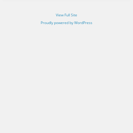
View Full Site
Proudly powered by WordPress