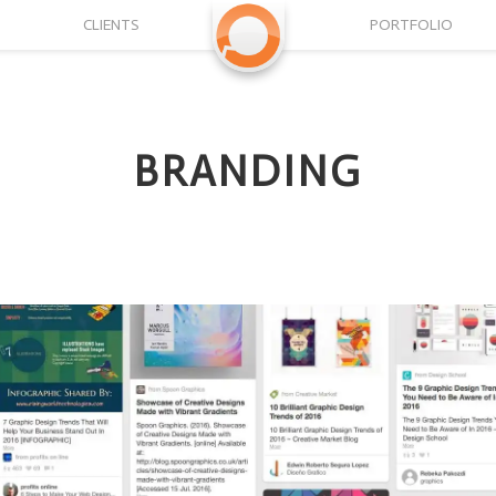
CLIENTS
PORTFOLIO
BRANDING