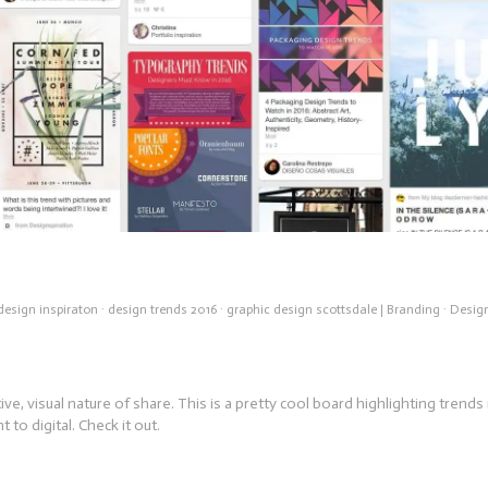
design inspiraton
·
design trends 2016
·
graphic design scottsdale
|
Branding
·
Desig
ive, visual nature of share. This is a pretty cool board highlighting trends 
t to digital. Check it out.