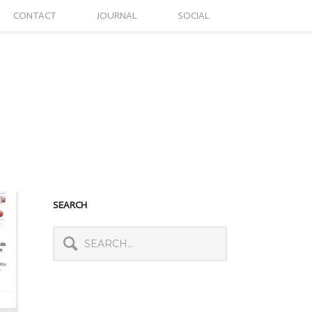
CONTACT
JOURNAL
SOCIAL
SEARCH