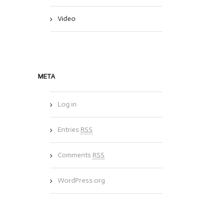
Video
META
Log in
Entries
RSS
Comments
RSS
WordPress.org