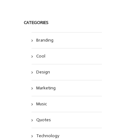
CATEGORIES
Branding
Cool
Design
Marketing
Music
Quotes
Technology