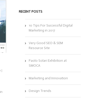
RECENT POSTS
10 Tips For Successful Digital
Marketing in 2017
Very Good SEO & SEM
Resource Site
Paolo Solari Exhibition at
SMOCA
n
|
Marketing and Innovation
Design Trends
in