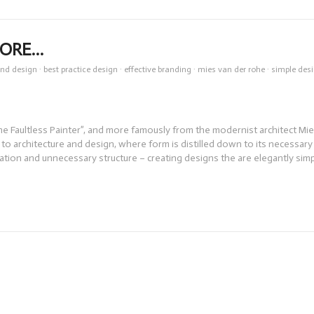
MORE…
and design
·
best practice design
·
effective branding
·
mies van der rohe
·
simple des
e Faultless Painter”, and more famously from the modernist architect Mi
to architecture and design, where form is distilled down to its necessary
tion and unnecessary structure – creating designs the are elegantly sim