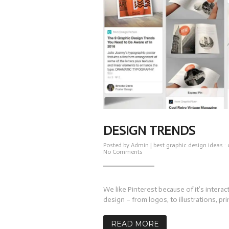
DESIGN TRENDS
Posted by
Admin
|
best graphic design ideas
·
on
No Comments
Design
Trends
We like Pinterest because of it’s interact
design – from logos, to illustrations, prin
READ MORE