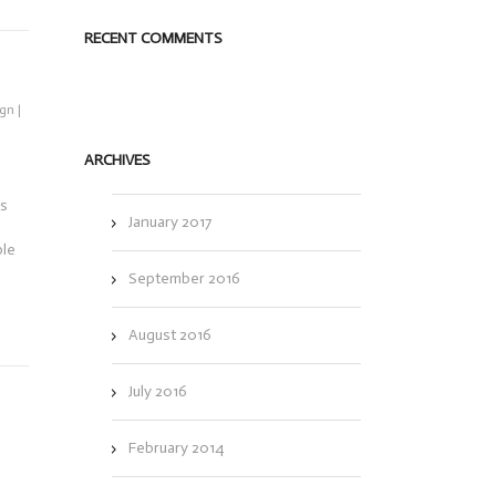
RECENT COMMENTS
ign
|
ARCHIVES
es
January 2017
ple
September 2016
August 2016
July 2016
February 2014