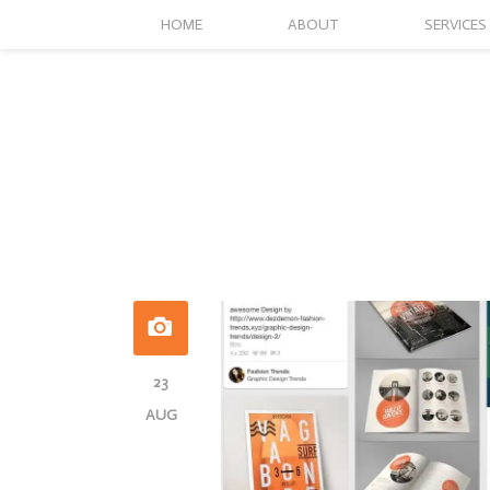
HOME
ABOUT
SERVICES
23
AUG