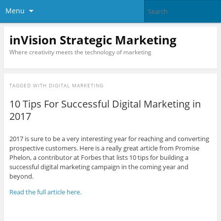
Menu
inVision Strategic Marketing
Where creativity meets the technology of marketing
TAGGED WITH
DIGITAL MARKETING
10 Tips For Successful Digital Marketing in
2017
2017 is sure to be a very interesting year for reaching and converting
prospective customers. Here is a really great article from Promise
Phelon, a contributor at Forbes that lists 10 tips for building a
successful digital marketing campaign in the coming year and
beyond.
Read the full article here.