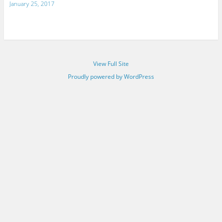
January 25, 2017
View Full Site
Proudly powered by WordPress