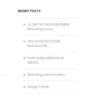
RECENT POSTS
10 Tips For Successful Digital
Marketing in 2017
Very Good SEO & SEM
Resource Site
l
s
Paolo Solari Exhibition at
SMOCA
Marketing and Innovation
Design Trends