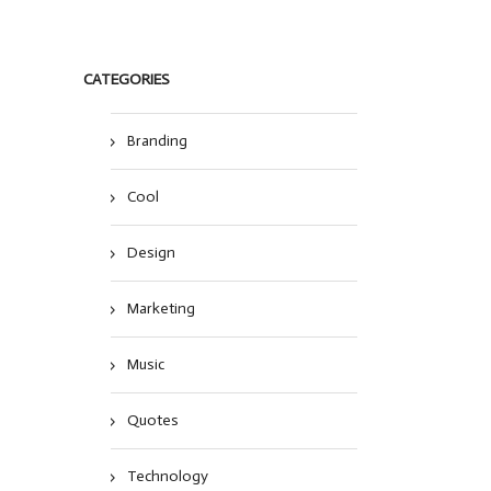
CATEGORIES
Branding
Cool
Design
Marketing
Music
Quotes
Technology