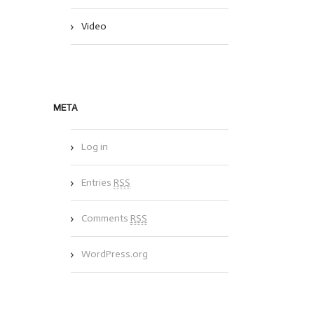
Video
META
Log in
Entries
RSS
Comments
RSS
WordPress.org