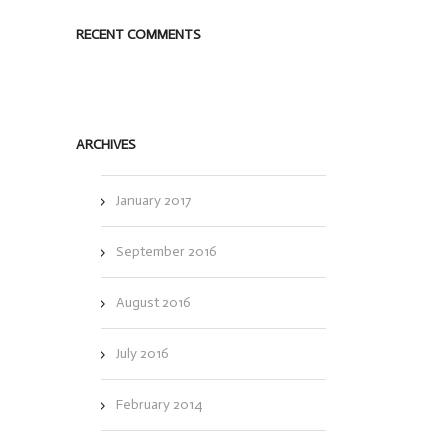
RECENT COMMENTS
ARCHIVES
January 2017
September 2016
August 2016
July 2016
February 2014