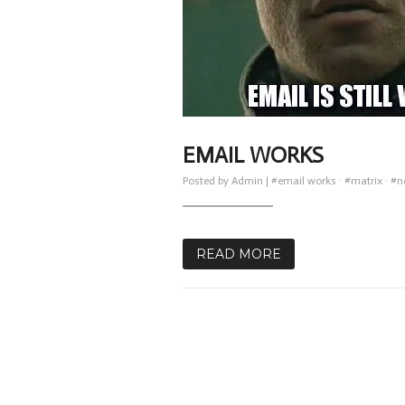
EMAIL WORKS
Posted by
Admin
|
#email works
·
#matrix
·
#n
READ MORE