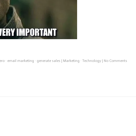
on
ero
·
email marketing
·
generate sales
|
Marketing
·
Technology
|
No Comments
Emai
Work