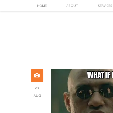
HOME
ABOUT
SERVICES
02
AUG