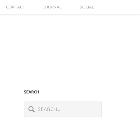
CONTACT
JOURNAL
SOCIAL
SEARCH