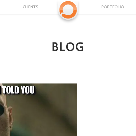
CLIENTS
PORTFOLIO
BLOG